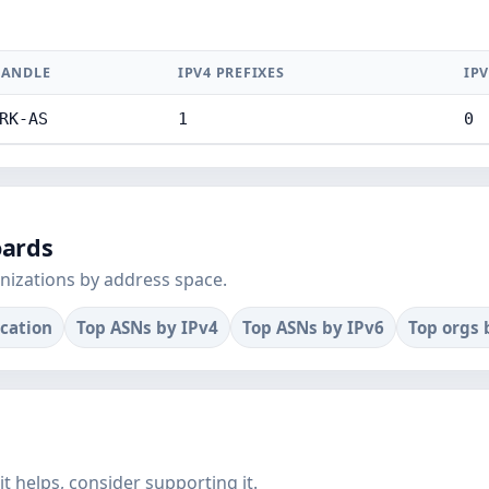
ANDLE
IPV4 PREFIXES
IPV
RK-AS
1
0
oards
nizations by address space.
ocation
Top ASNs by IPv4
Top ASNs by IPv6
Top orgs 
f it helps, consider supporting it.