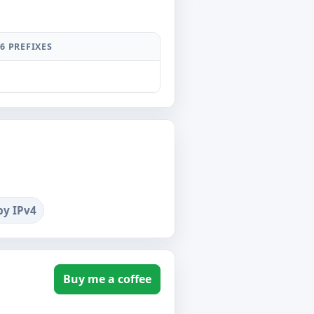
6 PREFIXES
by IPv4
Buy me a coffee