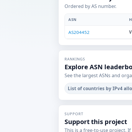
Ordered by AS number.
ASN
H
AS204452
V
RANKINGS
Explore ASN leaderb
See the largest ASNs and orga
List of countries by IPv4 all
SUPPORT
Support this project
This is a free-to-use project. I