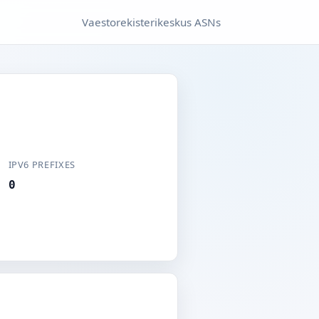
Vaestorekisterikeskus ASNs
IPV6 PREFIXES
0