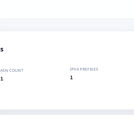
us
IPV4 PREFIXES
ASN COUNT
1
1