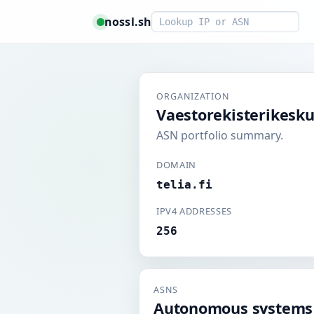
Smart lookup
nossl.sh
ORGANIZATION
Vaestorekisterikesk
ASN portfolio summary.
DOMAIN
telia.fi
IPV4 ADDRESSES
256
ASNS
Autonomous systems