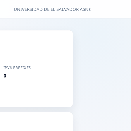
UNIVERSIDAD DE EL SALVADOR ASNs
IPV6 PREFIXES
0