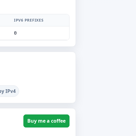
IPV6 PREFIXES
0
by IPv4
Buy me a coffee