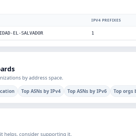
IPV4 PREFIXES
IDAD-EL-SALVADOR
1
oards
nizations by address space.
ocation
Top ASNs by IPv4
Top ASNs by IPv6
Top orgs 
f it helps, consider supporting it.