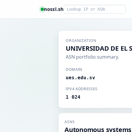
Smart lookup
nossl.sh
ORGANIZATION
UNIVERSIDAD DE EL
ASN portfolio summary.
DOMAIN
ues.edu.sv
IPV4 ADDRESSES
1 024
ASNS
Autonomous systems