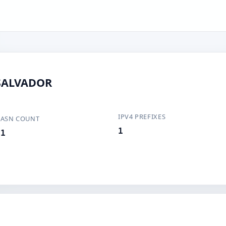
 SALVADOR
IPV4 PREFIXES
ASN COUNT
1
1