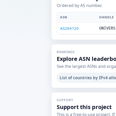
Ordered by AS number.
ASN
HANDLE
AS264720
UNIVERS
RANKINGS
Explore ASN leaderb
See the largest ASNs and orga
List of countries by IPv4 all
SUPPORT
Support this project
This is a free-to-use project. I