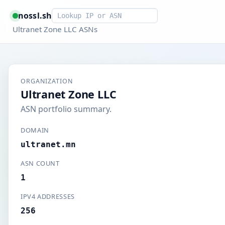
Smart lookup
nossl.sh
Ultranet Zone LLC ASNs
ORGANIZATION
Ultranet Zone LLC
ASN portfolio summary.
DOMAIN
ultranet.mn
ASN COUNT
1
IPV4 ADDRESSES
256