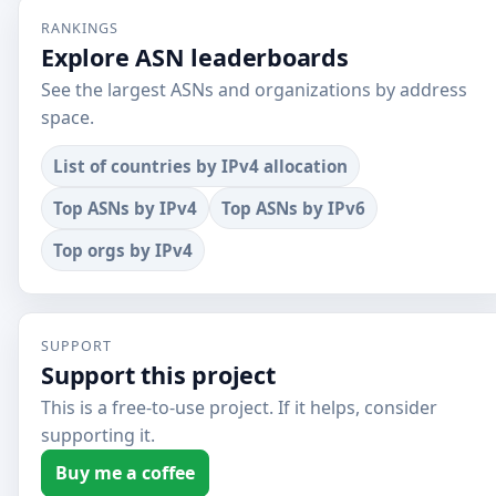
RANKINGS
Explore ASN leaderboards
See the largest ASNs and organizations by address
space.
List of countries by IPv4 allocation
Top ASNs by IPv4
Top ASNs by IPv6
Top orgs by IPv4
SUPPORT
Support this project
This is a free-to-use project. If it helps, consider
supporting it.
Buy me a coffee