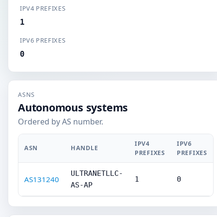
IPV4 PREFIXES
1
IPV6 PREFIXES
0
ASNS
Autonomous systems
Ordered by AS number.
IPV4
IPV6
ASN
HANDLE
PREFIXES
PREFIXES
ULTRANETLLC-
AS131240
1
0
AS-AP