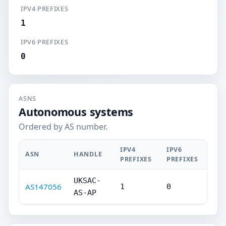
IPV4 PREFIXES
1
IPV6 PREFIXES
0
ASNS
Autonomous systems
Ordered by AS number.
IPV4
IPV6
ASN
HANDLE
PREFIXES
PREFIXES
UKSAC-
AS147056
1
0
AS-AP