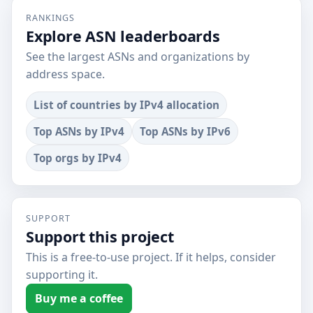
RANKINGS
Explore ASN leaderboards
See the largest ASNs and organizations by
address space.
List of countries by IPv4 allocation
Top ASNs by IPv4
Top ASNs by IPv6
Top orgs by IPv4
SUPPORT
Support this project
This is a free-to-use project. If it helps, consider
supporting it.
Buy me a coffee