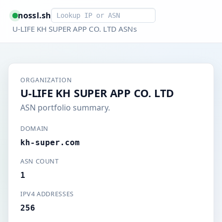
Smart lookup
nossl.sh
U-LIFE KH SUPER APP CO. LTD ASNs
ORGANIZATION
U-LIFE KH SUPER APP CO. LTD
ASN portfolio summary.
DOMAIN
kh-super.com
ASN COUNT
1
IPV4 ADDRESSES
256