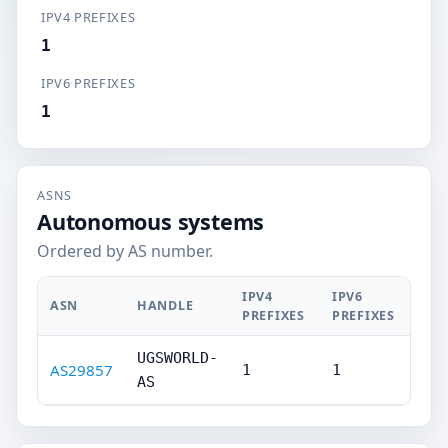
IPV4 PREFIXES
1
IPV6 PREFIXES
1
ASNS
Autonomous systems
Ordered by AS number.
IPV4
IPV6
ASN
HANDLE
PREFIXES
PREFIXES
UGSWORLD-
AS29857
1
1
AS