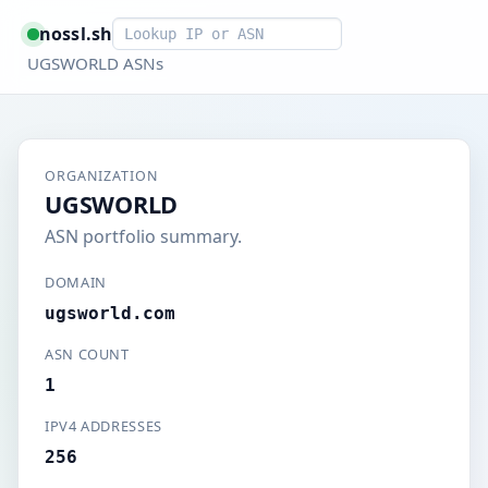
Smart lookup
nossl.sh
UGSWORLD ASNs
ORGANIZATION
UGSWORLD
ASN portfolio summary.
DOMAIN
ugsworld.com
ASN COUNT
1
IPV4 ADDRESSES
256