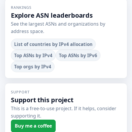
RANKINGS
Explore ASN leaderboards
See the largest ASNs and organizations by
address space.
List of countries by IPv4 allocation
Top ASNs by IPv4
Top ASNs by IPv6
Top orgs by IPv4
SUPPORT
Support this project
This is a free-to-use project. If it helps, consider
supporting it.
Buy me a coffee