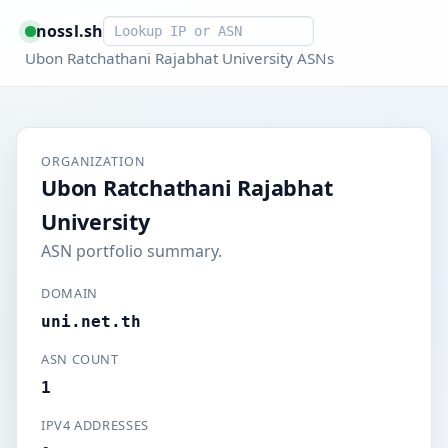
Smart lookup
nossl.sh
Ubon Ratchathani Rajabhat University ASNs
ORGANIZATION
Ubon Ratchathani Rajabhat
University
ASN portfolio summary.
DOMAIN
uni.net.th
ASN COUNT
1
IPV4 ADDRESSES