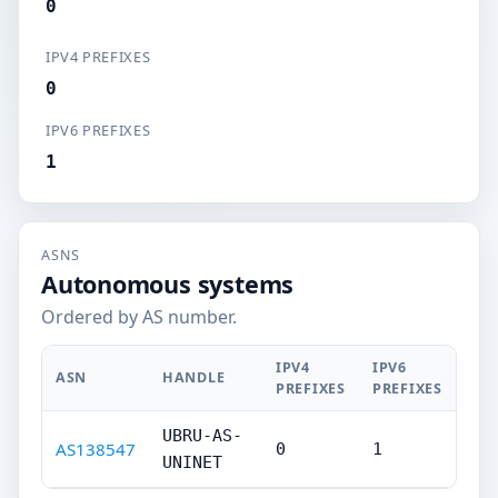
0
IPV4 PREFIXES
0
IPV6 PREFIXES
1
ASNS
Autonomous systems
Ordered by AS number.
IPV4
IPV6
ASN
HANDLE
PREFIXES
PREFIXES
UBRU-AS-
AS138547
0
1
UNINET