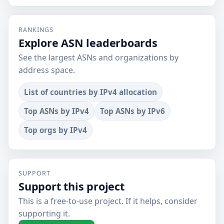
RANKINGS
Explore ASN leaderboards
See the largest ASNs and organizations by
address space.
List of countries by IPv4 allocation
Top ASNs by IPv4
Top ASNs by IPv6
Top orgs by IPv4
SUPPORT
Support this project
This is a free-to-use project. If it helps, consider
supporting it.