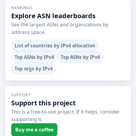
RANKINGS
Explore ASN leaderboards
See the largest ASNs and organizations by
address space.
List of countries by IPv4 allocation
Top ASNs by IPv4
Top ASNs by IPv6
Top orgs by IPv4
SUPPORT
Support this project
This is a free-to-use project. If it helps, consider
supporting it.
Buy me a coffee