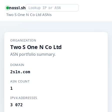
Smart lookup
nossl.sh
Two S One N Co Ltd ASNs
ORGANIZATION
Two S One N Co Ltd
ASN portfolio summary.
DOMAIN
2s1n.com
ASN COUNT
1
IPV4 ADDRESSES
3 072