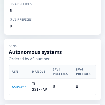
IPV4 PREFIXES
5
IPV6 PREFIXES
0
ASNS
Autonomous systems
Ordered by AS number.
IPV4
IPV6
ASN
HANDLE
PREFIXES
PREFIXES
TH-
AS45455
5
0
2S1N-AP