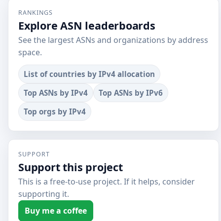
RANKINGS
Explore ASN leaderboards
See the largest ASNs and organizations by address
space.
List of countries by IPv4 allocation
Top ASNs by IPv4
Top ASNs by IPv6
Top orgs by IPv4
SUPPORT
Support this project
This is a free-to-use project. If it helps, consider
supporting it.
Buy me a coffee