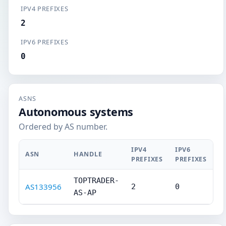
IPV4 PREFIXES
2
IPV6 PREFIXES
0
ASNS
Autonomous systems
Ordered by AS number.
IPV4
IPV6
ASN
HANDLE
PREFIXES
PREFIXES
TOPTRADER-
AS133956
2
0
AS-AP