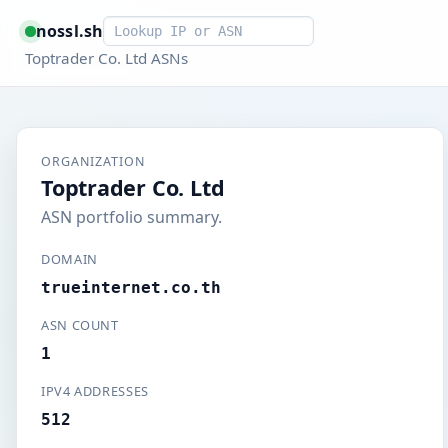
Smart lookup
nossl.sh
Toptrader Co. Ltd ASNs
ORGANIZATION
Toptrader Co. Ltd
ASN portfolio summary.
DOMAIN
trueinternet.co.th
ASN COUNT
1
IPV4 ADDRESSES
512