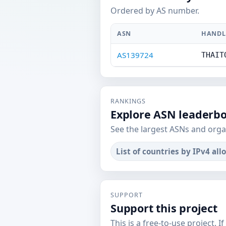
Ordered by AS number.
ASN
HANDL
AS139724
THAIT
RANKINGS
Explore ASN leaderb
See the largest ASNs and orga
List of countries by IPv4 all
SUPPORT
Support this project
This is a free-to-use project. I