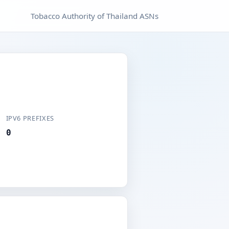
Tobacco Authority of Thailand ASNs
IPV6 PREFIXES
0