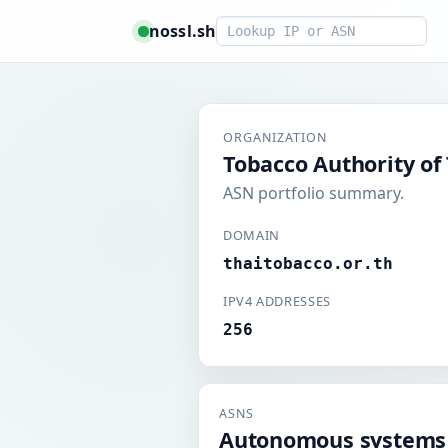
Smart lookup
nossl.sh
ORGANIZATION
Tobacco Authority of
ASN portfolio summary.
DOMAIN
thaitobacco.or.th
IPV4 ADDRESSES
256
ASNS
Autonomous systems