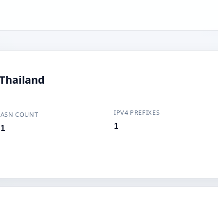
 Thailand
IPV4 PREFIXES
ASN COUNT
1
1