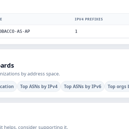
E
IPV4 PREFIXES
OBACCO-AS-AP
1
oards
nizations by address space.
ocation
Top ASNs by IPv4
Top ASNs by IPv6
Top orgs 
f it helps, consider supporting it.