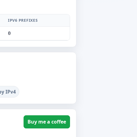
IPV6 PREFIXES
0
by IPv4
Buy me a coffee