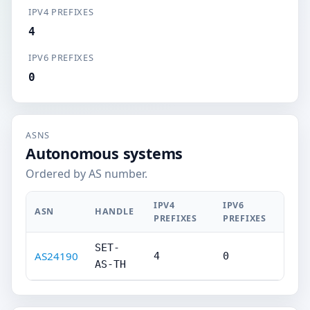
IPV4 PREFIXES
4
IPV6 PREFIXES
0
ASNS
Autonomous systems
Ordered by AS number.
IPV4
IPV6
ASN
HANDLE
PREFIXES
PREFIXES
SET-
AS24190
4
0
AS-TH