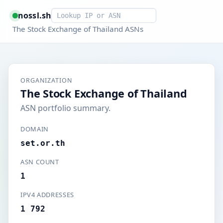
Smart lookup
nossl.sh
The Stock Exchange of Thailand ASNs
ORGANIZATION
The Stock Exchange of Thailand
ASN portfolio summary.
DOMAIN
set.or.th
ASN COUNT
1
IPV4 ADDRESSES
1 792