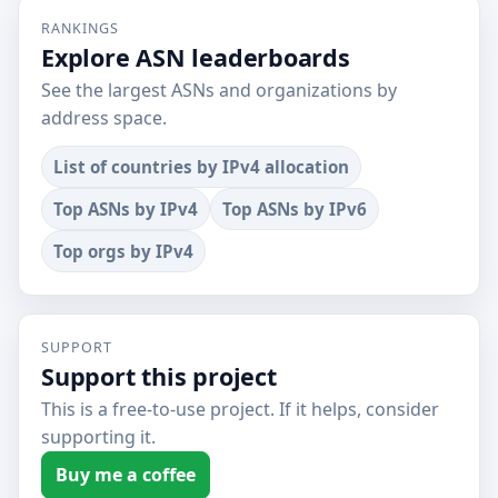
RANKINGS
Explore ASN leaderboards
See the largest ASNs and organizations by
address space.
List of countries by IPv4 allocation
Top ASNs by IPv4
Top ASNs by IPv6
Top orgs by IPv4
SUPPORT
Support this project
This is a free-to-use project. If it helps, consider
supporting it.
Buy me a coffee