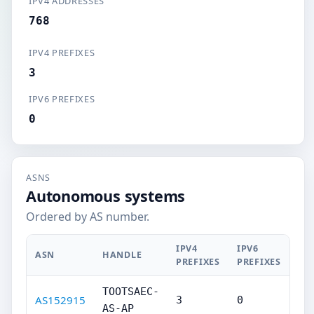
IPV4 ADDRESSES
768
IPV4 PREFIXES
3
IPV6 PREFIXES
0
ASNS
Autonomous systems
Ordered by AS number.
IPV4
IPV6
ASN
HANDLE
PREFIXES
PREFIXES
TOOTSAEC-
AS152915
3
0
AS-AP