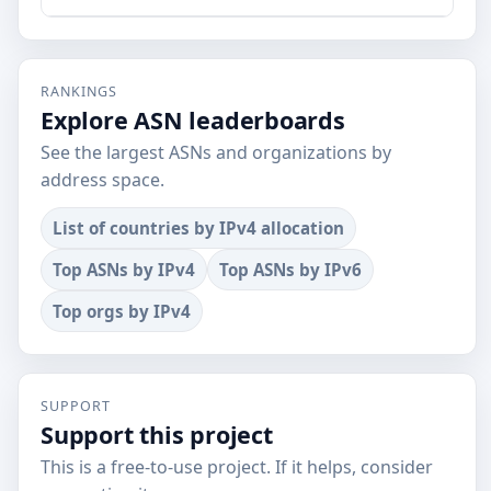
RANKINGS
Explore ASN leaderboards
See the largest ASNs and organizations by
address space.
List of countries by IPv4 allocation
Top ASNs by IPv4
Top ASNs by IPv6
Top orgs by IPv4
SUPPORT
Support this project
This is a free-to-use project. If it helps, consider