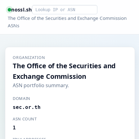
Smart lookup
nossl.sh
The Office of the Securities and Exchange Commission
ASNs
ORGANIZATION
The Office of the Securities and
Exchange Commission
ASN portfolio summary.
DOMAIN
sec.or.th
ASN COUNT
1