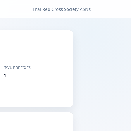
Thai Red Cross Society ASNs
IPV6 PREFIXES
1