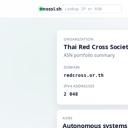
Smart lookup
nossl.sh
ORGANIZATION
Thai Red Cross Socie
ASN portfolio summary.
DOMAIN
redcross.or.th
IPV4 ADDRESSES
2 048
ASNS
Autonomous systems