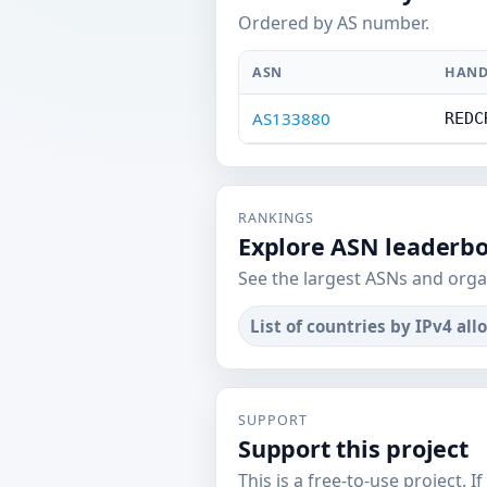
Ordered by AS number.
ASN
HAND
AS133880
REDC
RANKINGS
Explore ASN leaderb
See the largest ASNs and orga
List of countries by IPv4 all
SUPPORT
Support this project
This is a free-to-use project. I