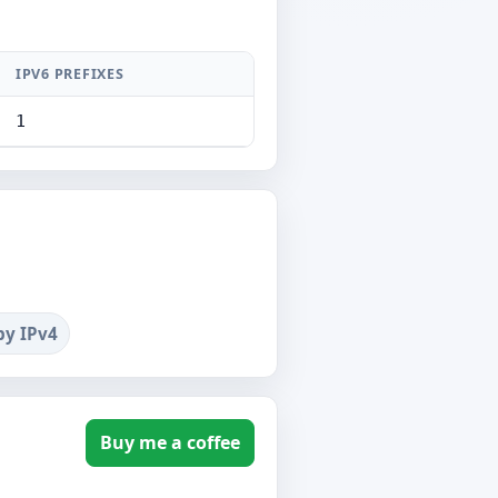
IPV6 PREFIXES
1
by IPv4
Buy me a coffee