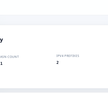
ty
IPV4 PREFIXES
ASN COUNT
2
1