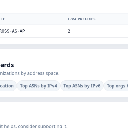
LE
IPV4 PREFIXES
ROSS-AS-AP
2
oards
nizations by address space.
ocation
Top ASNs by IPv4
Top ASNs by IPv6
Top orgs 
f it helps, consider supporting it.