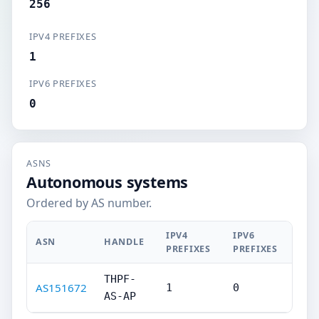
256
IPV4 PREFIXES
1
IPV6 PREFIXES
0
ASNS
Autonomous systems
Ordered by AS number.
IPV4
IPV6
ASN
HANDLE
PREFIXES
PREFIXES
THPF-
AS151672
1
0
AS-AP