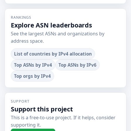
RANKINGS
Explore ASN leaderboards
See the largest ASNs and organizations by
address space.
List of countries by IPv4 allocation
Top ASNs by IPv4
Top ASNs by IPv6
Top orgs by IPv4
SUPPORT
Support this project
This is a free-to-use project. If it helps, consider
supporting it.