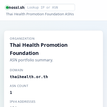
Smart lookup
nossl.sh
Thai Health Promotion Foundation ASNs
ORGANIZATION
Thai Health Promotion
Foundation
ASN portfolio summary.
DOMAIN
thaihealth.or.th
ASN COUNT
1
IPV4 ADDRESSES