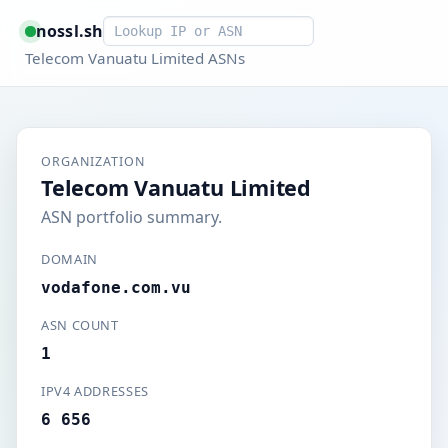
Smart lookup
nossl.sh
Telecom Vanuatu Limited ASNs
ORGANIZATION
Telecom Vanuatu Limited
ASN portfolio summary.
DOMAIN
vodafone.com.vu
ASN COUNT
1
IPV4 ADDRESSES
6 656