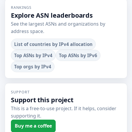
RANKINGS
Explore ASN leaderboards
See the largest ASNs and organizations by
address space.
List of countries by IPv4 allocation
Top ASNs by IPv4
Top ASNs by IPv6
Top orgs by IPv4
SUPPORT
Support this project
This is a free-to-use project. If it helps, consider
supporting it.
Buy me a coffee