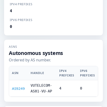
IPV4 PREFIXES
4
IPV6 PREFIXES
0
ASNS
Autonomous systems
Ordered by AS number.
IPV4
IPV6
ASN
HANDLE
PREFIXES
PREFIXES
VUTELECOM-
AS9249
4
0
AS01-VU-AP