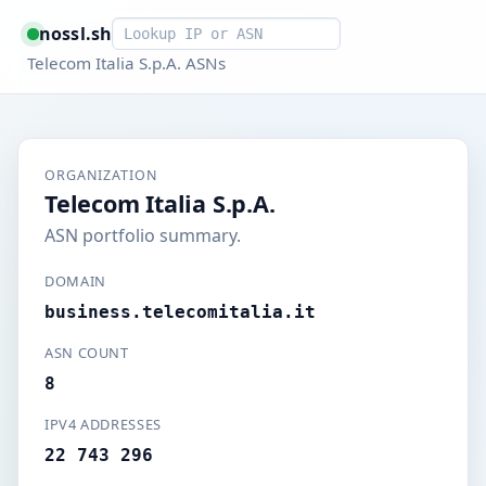
Smart lookup
nossl.sh
Telecom Italia S.p.A. ASNs
ORGANIZATION
Telecom Italia S.p.A.
ASN portfolio summary.
DOMAIN
business.telecomitalia.it
ASN COUNT
8
IPV4 ADDRESSES
22 743 296