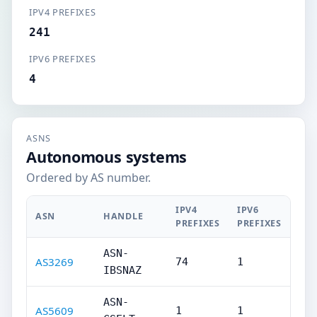
IPV4 PREFIXES
241
IPV6 PREFIXES
4
ASNS
Autonomous systems
Ordered by AS number.
IPV4
IPV6
ASN
HANDLE
PREFIXES
PREFIXES
ASN-
AS3269
74
1
IBSNAZ
ASN-
AS5609
1
1