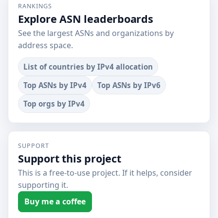
RANKINGS
Explore ASN leaderboards
See the largest ASNs and organizations by
address space.
List of countries by IPv4 allocation
Top ASNs by IPv4
Top ASNs by IPv6
Top orgs by IPv4
SUPPORT
Support this project
This is a free-to-use project. If it helps, consider
supporting it.
Buy me a coffee