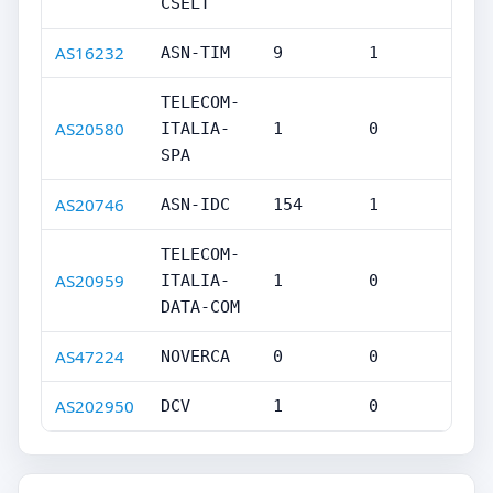
CSELT
AS16232
ASN-TIM
9
1
TELECOM-
AS20580
ITALIA-
1
0
SPA
AS20746
ASN-IDC
154
1
TELECOM-
AS20959
ITALIA-
1
0
DATA-COM
AS47224
NOVERCA
0
0
AS202950
DCV
1
0