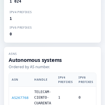
1 024
IPV4 PREFIXES
1
IPV6 PREFIXES
0
ASNS
Autonomous systems
Ordered by AS number.
IPV4
IPV6
ASN
HANDLE
PREFIXES
PREFIXES
TELECAM-
AS267768
CIENTO-
1
0
CUARENTA