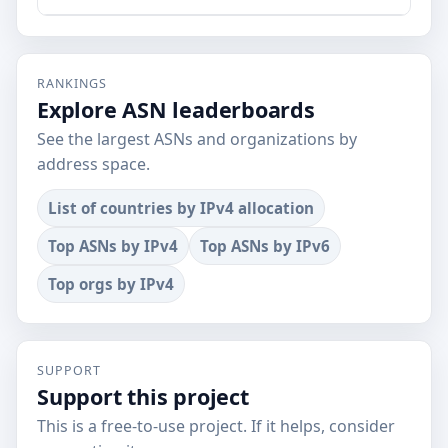
RANKINGS
Explore ASN leaderboards
See the largest ASNs and organizations by
address space.
List of countries by IPv4 allocation
Top ASNs by IPv4
Top ASNs by IPv6
Top orgs by IPv4
SUPPORT
Support this project
This is a free-to-use project. If it helps, consider