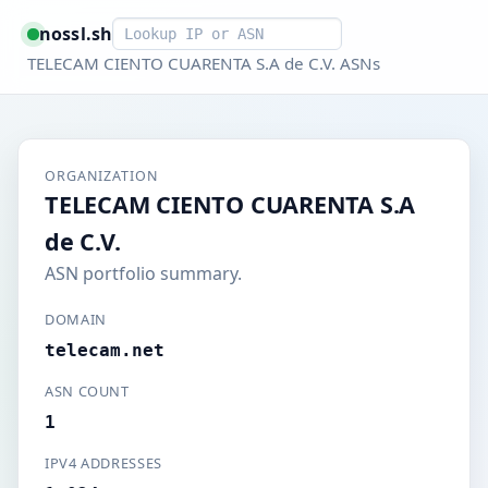
Smart lookup
nossl.sh
TELECAM CIENTO CUARENTA S.A de C.V. ASNs
ORGANIZATION
TELECAM CIENTO CUARENTA S.A
de C.V.
ASN portfolio summary.
DOMAIN
telecam.net
ASN COUNT
1
IPV4 ADDRESSES