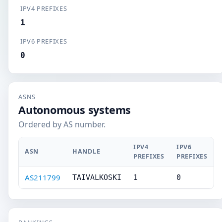
IPV4 PREFIXES
1
IPV6 PREFIXES
0
ASNS
Autonomous systems
Ordered by AS number.
IPV4
IPV6
ASN
HANDLE
PREFIXES
PREFIXES
AS211799
TAIVALKOSKI
1
0