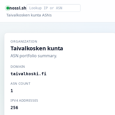
Smart lookup
nossl.sh
Taivalkosken kunta ASNs
ORGANIZATION
Taivalkosken kunta
ASN portfolio summary.
DOMAIN
taivalkoski.fi
ASN COUNT
1
IPV4 ADDRESSES
256