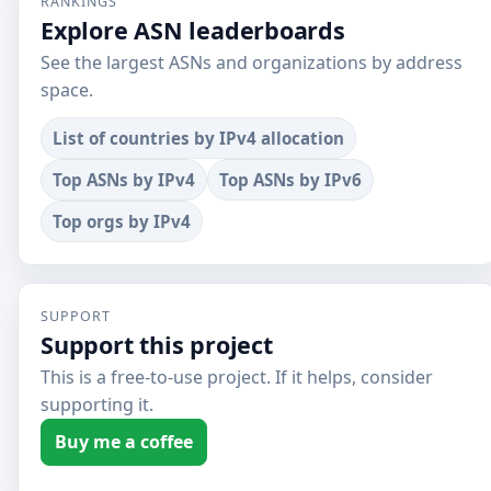
RANKINGS
Explore ASN leaderboards
See the largest ASNs and organizations by address
space.
List of countries by IPv4 allocation
Top ASNs by IPv4
Top ASNs by IPv6
Top orgs by IPv4
SUPPORT
Support this project
This is a free-to-use project. If it helps, consider
supporting it.
Buy me a coffee