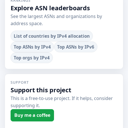
RANKINGS
Explore ASN leaderboards
See the largest ASNs and organizations by
address space.
List of countries by IPv4 allocation
Top ASNs by IPv4
Top ASNs by IPv6
Top orgs by IPv4
SUPPORT
Support this project
This is a free-to-use project. If it helps, consider
supporting it.
Buy me a coffee