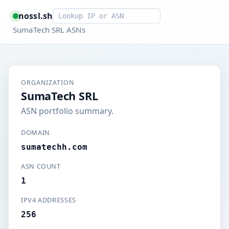
Smart lookup
nossl.sh
SumaTech SRL ASNs
ORGANIZATION
SumaTech SRL
ASN portfolio summary.
DOMAIN
sumatechh.com
ASN COUNT
1
IPV4 ADDRESSES
256