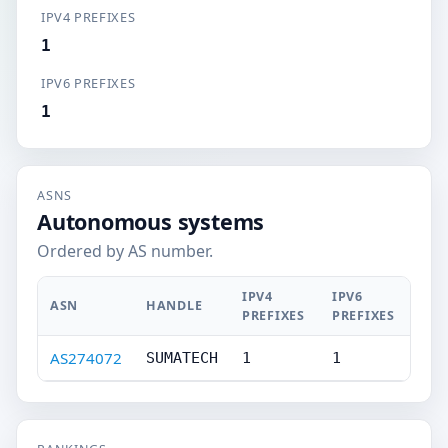
IPV4 PREFIXES
1
IPV6 PREFIXES
1
ASNS
Autonomous systems
Ordered by AS number.
IPV4
IPV6
ASN
HANDLE
PREFIXES
PREFIXES
AS274072
SUMATECH
1
1