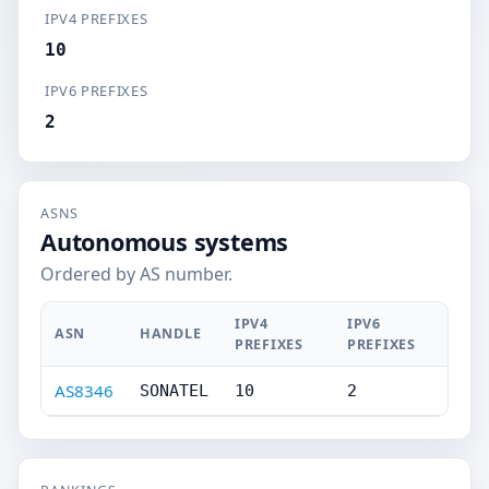
IPV4 PREFIXES
10
IPV6 PREFIXES
2
ASNS
Autonomous systems
Ordered by AS number.
IPV4
IPV6
ASN
HANDLE
PREFIXES
PREFIXES
AS8346
SONATEL
10
2