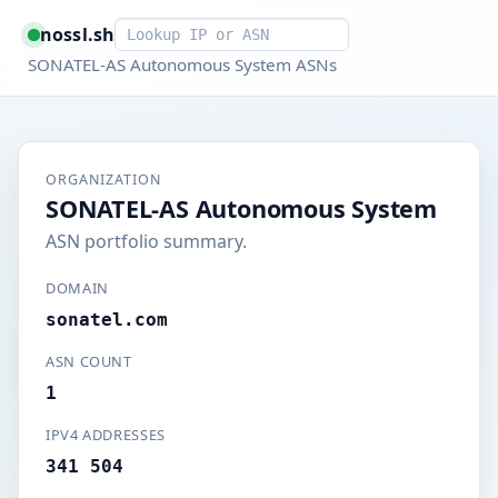
Smart lookup
nossl.sh
SONATEL-AS Autonomous System ASNs
ORGANIZATION
SONATEL-AS Autonomous System
ASN portfolio summary.
DOMAIN
sonatel.com
ASN COUNT
1
IPV4 ADDRESSES
341 504