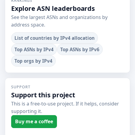
RANKINGS
Explore ASN leaderboards
See the largest ASNs and organizations by
address space.
List of countries by IPv4 allocation
Top ASNs by IPv4
Top ASNs by IPv6
Top orgs by IPv4
SUPPORT
Support this project
This is a free-to-use project. If it helps, consider
supporting it.
Buy me a coffee