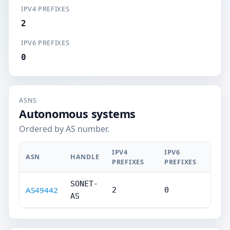
IPV4 PREFIXES
2
IPV6 PREFIXES
0
ASNS
Autonomous systems
Ordered by AS number.
IPV4
IPV6
ASN
HANDLE
PREFIXES
PREFIXES
SONET-
AS49442
2
0
AS