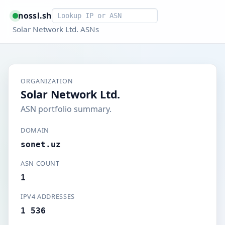
Smart lookup
nossl.sh
Solar Network Ltd. ASNs
ORGANIZATION
Solar Network Ltd.
ASN portfolio summary.
DOMAIN
sonet.uz
ASN COUNT
1
IPV4 ADDRESSES
1 536