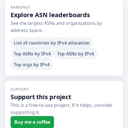
RANKINGS
Explore ASN leaderboards
See the largest ASNs and organizations by
address space.
List of countries by IPv4 allocation
Top ASNs by IPv4
Top ASNs by IPv6
Top orgs by IPv4
SUPPORT
Support this project
This is a free-to-use project. If it helps, consider
supporting it.
Buy me a coffee