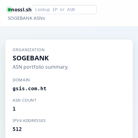
Smart lookup
nossl.sh
SOGEBANK ASNs
ORGANIZATION
SOGEBANK
ASN portfolio summary.
DOMAIN
gsis.com.ht
ASN COUNT
1
IPV4 ADDRESSES
512