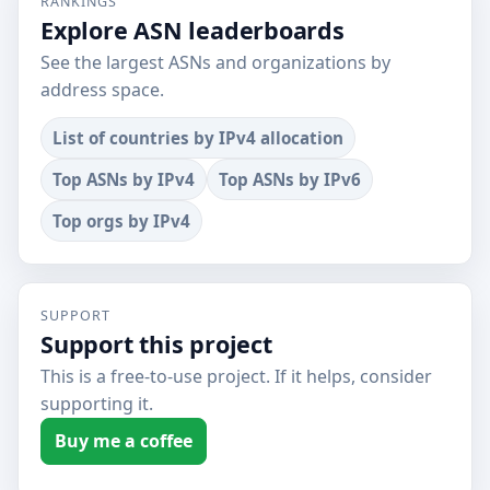
RANKINGS
Explore ASN leaderboards
See the largest ASNs and organizations by
address space.
List of countries by IPv4 allocation
Top ASNs by IPv4
Top ASNs by IPv6
Top orgs by IPv4
SUPPORT
Support this project
This is a free-to-use project. If it helps, consider
supporting it.
Buy me a coffee