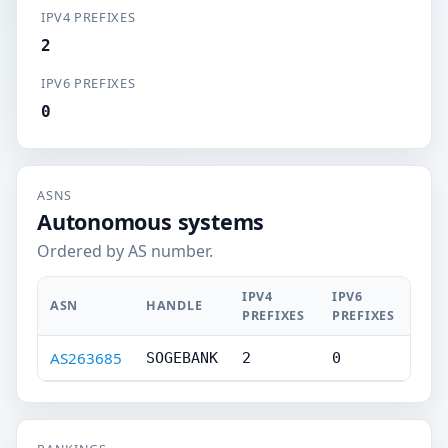
IPV4 PREFIXES
2
IPV6 PREFIXES
0
ASNS
Autonomous systems
Ordered by AS number.
IPV4
IPV6
ASN
HANDLE
PREFIXES
PREFIXES
AS263685
SOGEBANK
2
0