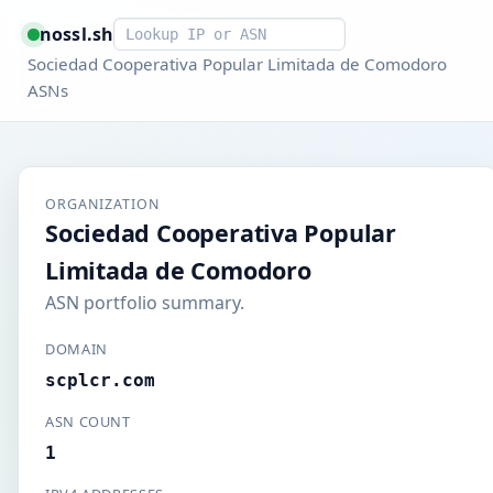
Smart lookup
nossl.sh
Sociedad Cooperativa Popular Limitada de Comodoro
ASNs
ORGANIZATION
Sociedad Cooperativa Popular
Limitada de Comodoro
ASN portfolio summary.
DOMAIN
scplcr.com
ASN COUNT
1