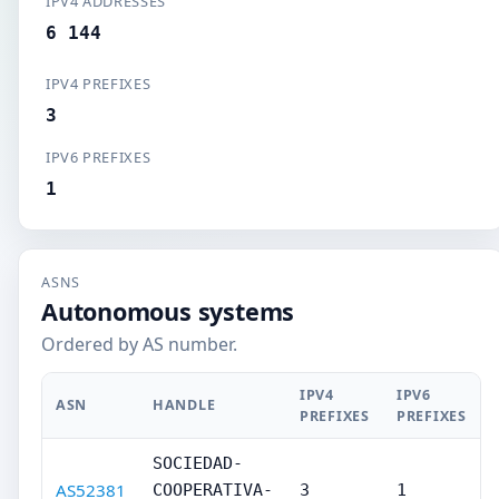
IPV4 ADDRESSES
6 144
IPV4 PREFIXES
3
IPV6 PREFIXES
1
ASNS
Autonomous systems
Ordered by AS number.
IPV4
IPV6
ASN
HANDLE
PREFIXES
PREFIXES
SOCIEDAD-
AS52381
COOPERATIVA-
3
1