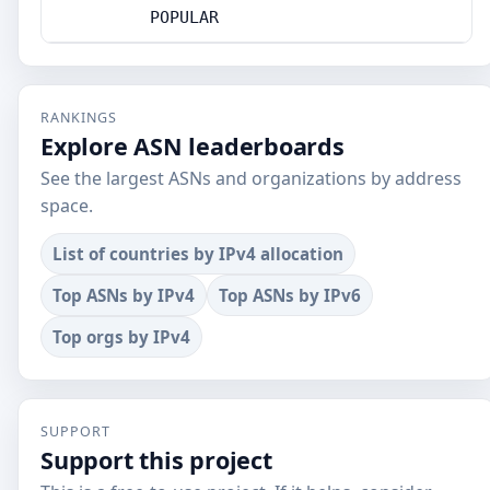
POPULAR
RANKINGS
Explore ASN leaderboards
See the largest ASNs and organizations by address
space.
List of countries by IPv4 allocation
Top ASNs by IPv4
Top ASNs by IPv6
Top orgs by IPv4
SUPPORT
Support this project