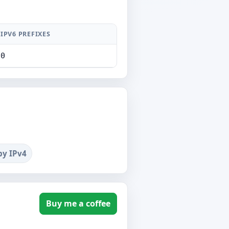
IPV6 PREFIXES
0
by IPv4
Buy me a coffee