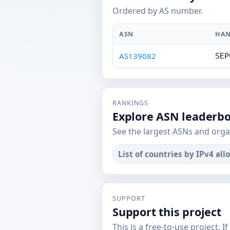
Ordered by AS number.
ASN
HAN
AS139082
SEP
RANKINGS
Explore ASN leaderb
See the largest ASNs and orga
List of countries by IPv4 all
SUPPORT
Support this project
This is a free-to-use project. I