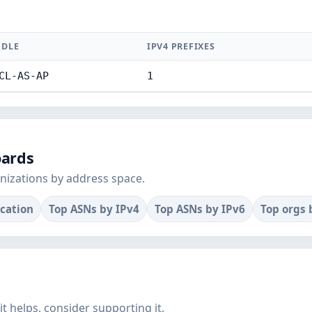
DLE
IPV4 PREFIXES
CL-AS-AP
1
oards
nizations by address space.
ocation
Top ASNs by IPv4
Top ASNs by IPv6
Top orgs 
f it helps, consider supporting it.