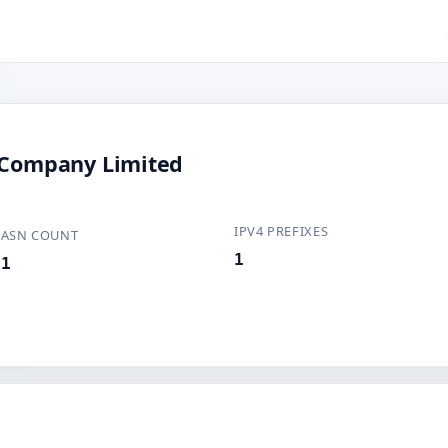
c Company Limited
IPV4 PREFIXES
ASN COUNT
1
1