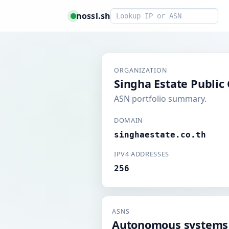
Smart lookup
nossl.sh
ORGANIZATION
Singha Estate Publi
ASN portfolio summary.
DOMAIN
singhaestate.co.th
IPV4 ADDRESSES
256
ASNS
Autonomous systems