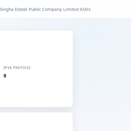
Singha Estate Public Company Limited ASNs
IPV6 PREFIXES
0