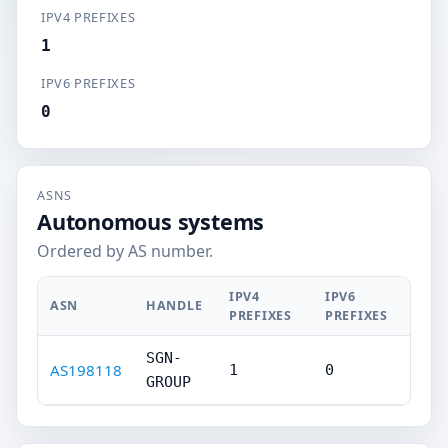
IPV4 PREFIXES
1
IPV6 PREFIXES
0
ASNS
Autonomous systems
Ordered by AS number.
IPV4
IPV6
ASN
HANDLE
PREFIXES
PREFIXES
SGN-
AS198118
1
0
GROUP