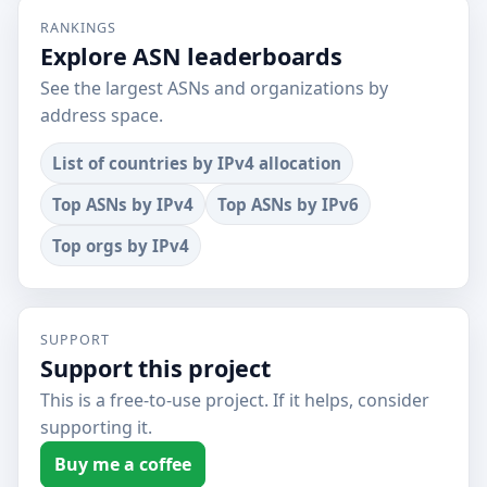
RANKINGS
Explore ASN leaderboards
See the largest ASNs and organizations by
address space.
List of countries by IPv4 allocation
Top ASNs by IPv4
Top ASNs by IPv6
Top orgs by IPv4
SUPPORT
Support this project
This is a free-to-use project. If it helps, consider
supporting it.
Buy me a coffee