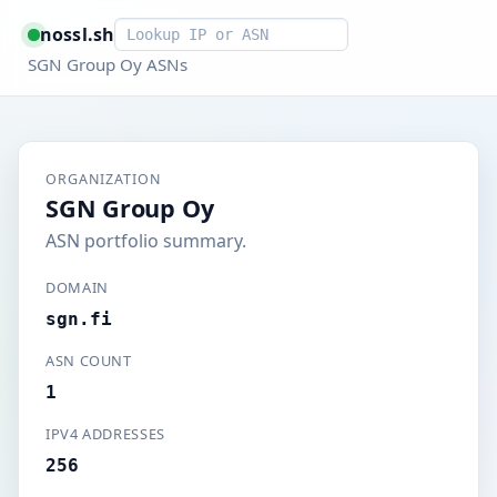
Smart lookup
nossl.sh
SGN Group Oy ASNs
ORGANIZATION
SGN Group Oy
ASN portfolio summary.
DOMAIN
sgn.fi
ASN COUNT
1
IPV4 ADDRESSES
256