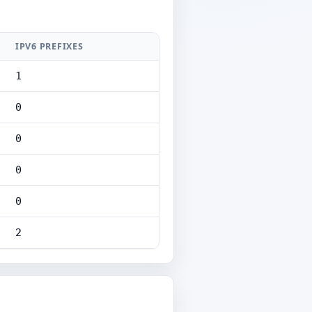
IPV6 PREFIXES
1
0
0
0
0
2