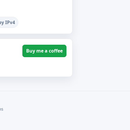
by IPv4
Buy me a coffee
ms