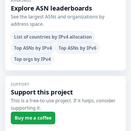
RANKINGS
Explore ASN leaderboards
See the largest ASNs and organizations by
address space.
List of countries by IPv4 allocation
Top ASNs by IPv4
Top ASNs by IPv6
Top orgs by IPv4
SUPPORT
Support this project
This is a free-to-use project. If it helps, consider
supporting it.
Buy me a coffee