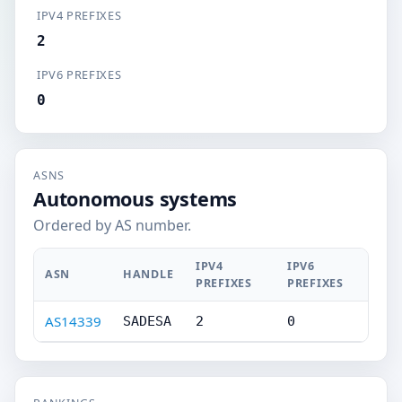
IPV4 PREFIXES
2
IPV6 PREFIXES
0
ASNS
Autonomous systems
Ordered by AS number.
IPV4
IPV6
ASN
HANDLE
PREFIXES
PREFIXES
AS14339
SADESA
2
0