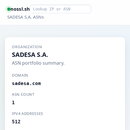
Smart lookup
nossl.sh
SADESA S.A. ASNs
ORGANIZATION
SADESA S.A.
ASN portfolio summary.
DOMAIN
sadesa.com
ASN COUNT
1
IPV4 ADDRESSES
512