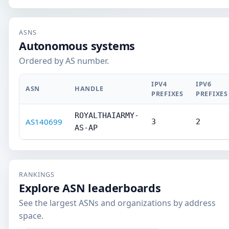
ASNS
Autonomous systems
Ordered by AS number.
IPV4
IPV6
ASN
HANDLE
PREFIXES
PREFIXES
ROYALTHAIARMY-
AS140699
3
2
AS-AP
RANKINGS
Explore ASN leaderboards
See the largest ASNs and organizations by address
space.