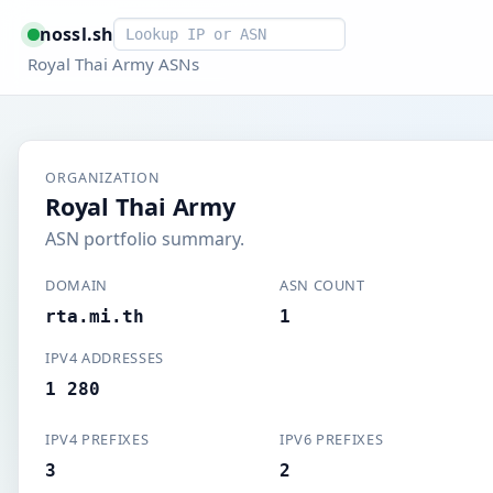
Smart lookup
nossl.sh
Royal Thai Army ASNs
ORGANIZATION
Royal Thai Army
ASN portfolio summary.
DOMAIN
ASN COUNT
rta.mi.th
1
IPV4 ADDRESSES
1 280
IPV4 PREFIXES
IPV6 PREFIXES
3
2