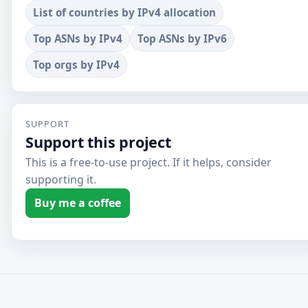
List of countries by IPv4 allocation
Top ASNs by IPv4
Top ASNs by IPv6
Top orgs by IPv4
SUPPORT
Support this project
This is a free-to-use project. If it helps, consider
supporting it.
Buy me a coffee