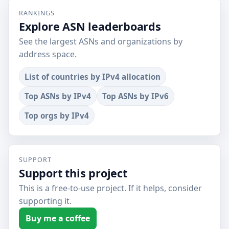
RANKINGS
Explore ASN leaderboards
See the largest ASNs and organizations by
address space.
List of countries by IPv4 allocation
Top ASNs by IPv4
Top ASNs by IPv6
Top orgs by IPv4
SUPPORT
Support this project
This is a free-to-use project. If it helps, consider
supporting it.
Buy me a coffee