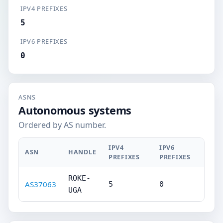
IPV4 PREFIXES
5
IPV6 PREFIXES
0
ASNS
Autonomous systems
Ordered by AS number.
IPV4
IPV6
ASN
HANDLE
PREFIXES
PREFIXES
ROKE-
AS37063
5
0
UGA