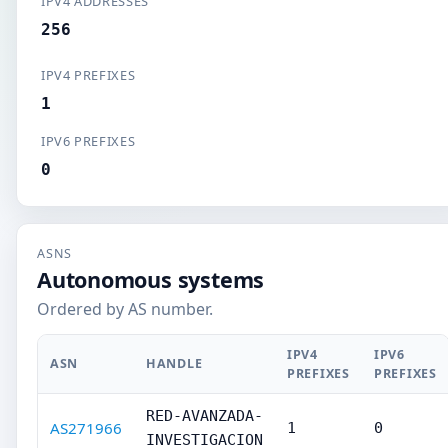
IPV4 ADDRESSES
256
IPV4 PREFIXES
1
IPV6 PREFIXES
0
ASNS
Autonomous systems
Ordered by AS number.
IPV4
IPV6
ASN
HANDLE
PREFIXES
PREFIXES
RED-AVANZADA-
AS271966
1
0
INVESTIGACION