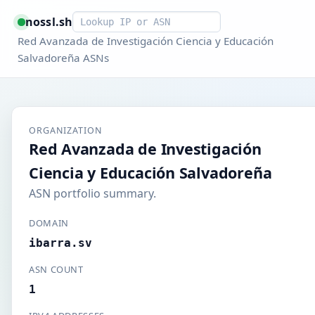
Smart lookup
nossl.sh
Red Avanzada de Investigación Ciencia y Educación
Salvadoreña ASNs
ORGANIZATION
Red Avanzada de Investigación
Ciencia y Educación Salvadoreña
ASN portfolio summary.
DOMAIN
ibarra.sv
ASN COUNT
1