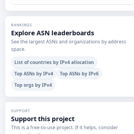
RANKINGS
Explore ASN leaderboards
See the largest ASNs and organizations by address
space.
List of countries by IPv4 allocation
Top ASNs by IPv4
Top ASNs by IPv6
Top orgs by IPv4
SUPPORT
Support this project
This is a free-to-use project. If it helps, consider