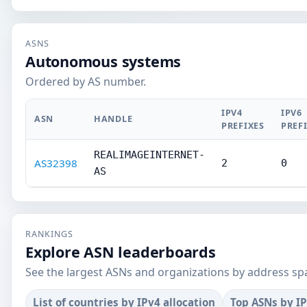
ASNS
Autonomous systems
Ordered by AS number.
IPV4
IPV6
ASN
HANDLE
PREFIXES
PREF
REALIMAGEINTERNET-
AS32398
2
0
AS
RANKINGS
Explore ASN leaderboards
See the largest ASNs and organizations by address sp
List of countries by IPv4 allocation
Top ASNs by I