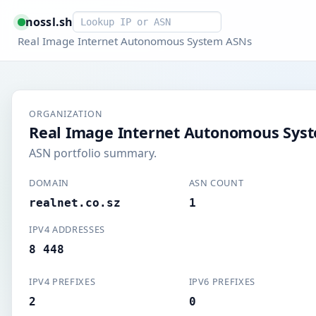
Smart lookup
nossl.sh
Real Image Internet Autonomous System ASNs
ORGANIZATION
Real Image Internet Autonomous Sys
ASN portfolio summary.
DOMAIN
ASN COUNT
realnet.co.sz
1
IPV4 ADDRESSES
8 448
IPV4 PREFIXES
IPV6 PREFIXES
2
0