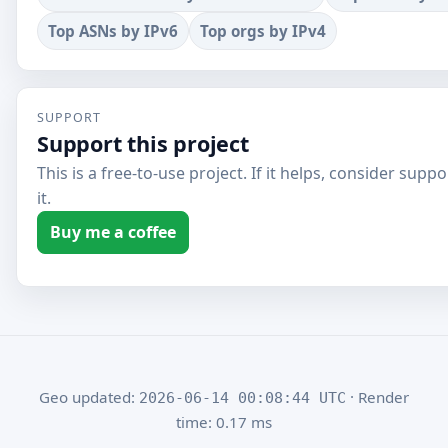
Top ASNs by IPv6
Top orgs by IPv4
SUPPORT
Support this project
This is a free-to-use project. If it helps, consider supp
it.
Buy me a coffee
Geo updated:
· Render
2026-06-14 00:08:44 UTC
time: 0.17 ms