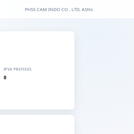
PHSS CAM INDO CO . LTD. ASNs
IPV6 PREFIXES
0