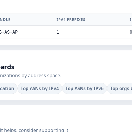
NDLE
IPV4 PREFIXES
I
S-AS-AP
1
oards
nizations by address space.
ocation
Top ASNs by IPv4
Top ASNs by IPv6
Top orgs 
f it helps, consider supporting it.