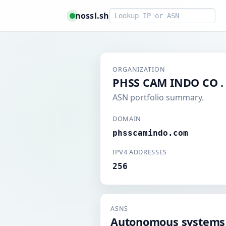
Smart lookup
nossl.sh
ORGANIZATION
PHSS CAM INDO CO . 
ASN portfolio summary.
DOMAIN
phsscamindo.com
IPV4 ADDRESSES
256
ASNS
Autonomous systems