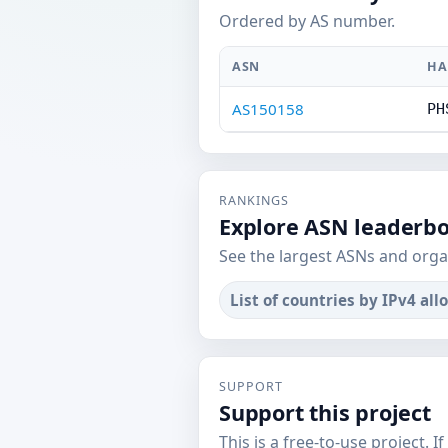
Ordered by AS number.
ASN
HA
AS150158
PH
RANKINGS
Explore ASN leaderb
See the largest ASNs and orga
List of countries by IPv4 all
SUPPORT
Support this project
This is a free-to-use project. I