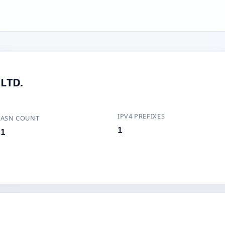
LTD.
IPV4 PREFIXES
ASN COUNT
1
1