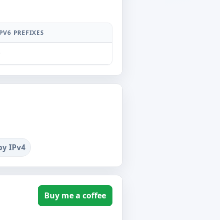
PV6 PREFIXES
0
by IPv4
Buy me a coffee