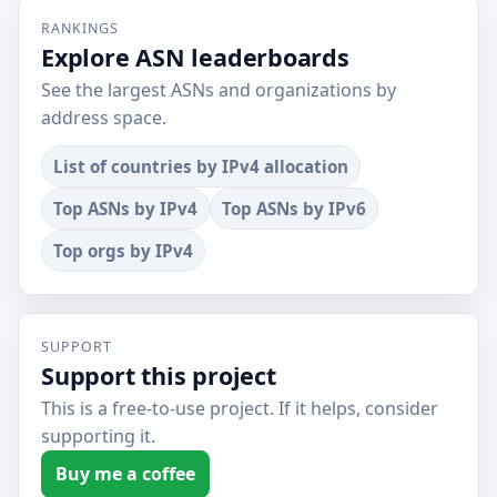
RANKINGS
Explore ASN leaderboards
See the largest ASNs and organizations by
address space.
List of countries by IPv4 allocation
Top ASNs by IPv4
Top ASNs by IPv6
Top orgs by IPv4
SUPPORT
Support this project
This is a free-to-use project. If it helps, consider
supporting it.
Buy me a coffee