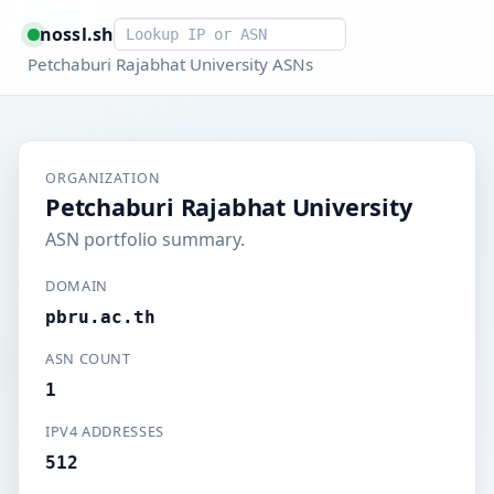
Smart lookup
nossl.sh
Petchaburi Rajabhat University ASNs
ORGANIZATION
Petchaburi Rajabhat University
ASN portfolio summary.
DOMAIN
pbru.ac.th
ASN COUNT
1
IPV4 ADDRESSES
512