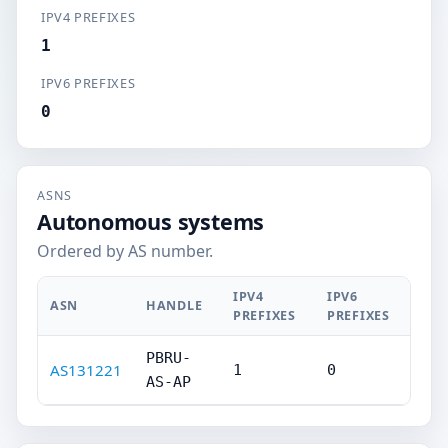
IPV4 PREFIXES
1
IPV6 PREFIXES
0
ASNS
Autonomous systems
Ordered by AS number.
IPV4
IPV6
ASN
HANDLE
PREFIXES
PREFIXES
PBRU-
AS131221
1
0
AS-AP