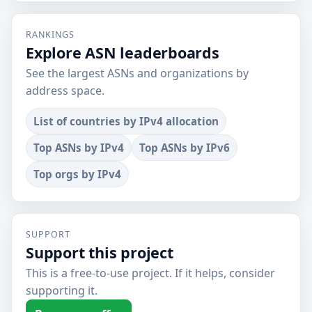
RANKINGS
Explore ASN leaderboards
See the largest ASNs and organizations by
address space.
List of countries by IPv4 allocation
Top ASNs by IPv4
Top ASNs by IPv6
Top orgs by IPv4
SUPPORT
Support this project
This is a free-to-use project. If it helps, consider
supporting it.