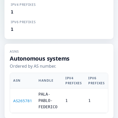
IPV4 PREFIXES
1
IPV6 PREFIXES
1
ASNS
Autonomous systems
Ordered by AS number.
IPV4
IPV6
ASN
HANDLE
PREFIXES
PREFIXES
PALA-
AS265781
PABLO-
1
1
FEDERICO