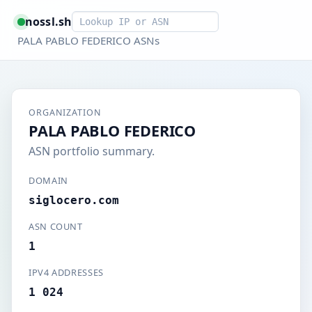
Smart lookup
nossl.sh
PALA PABLO FEDERICO ASNs
ORGANIZATION
PALA PABLO FEDERICO
ASN portfolio summary.
DOMAIN
siglocero.com
ASN COUNT
1
IPV4 ADDRESSES
1 024