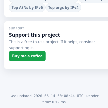
Top ASNs by IPv6
Top orgs by IPv4
SUPPORT
Support this project
This is a free-to-use project. If it helps, consider
supporting it.
Buy me a coffee
Geo updated:
· Render
2026-06-14 00:08:44 UTC
time: 0.12 ms