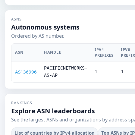
ASNS
Autonomous systems
Ordered by AS number.
IPV4
IPV6
ASN
HANDLE
PREFIXES
PREFI
PACIFICNETWORKS-
AS136996
1
1
AS-AP
RANKINGS
Explore ASN leaderboards
See the largest ASNs and organizations by address sp
List of countries by IPv4 allocation
Top ASNs by I