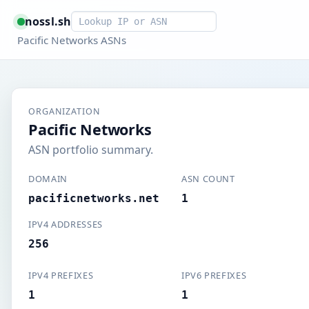
Smart lookup
nossl.sh
Pacific Networks ASNs
ORGANIZATION
Pacific Networks
ASN portfolio summary.
DOMAIN
ASN COUNT
pacificnetworks.net
1
IPV4 ADDRESSES
256
IPV4 PREFIXES
IPV6 PREFIXES
1
1