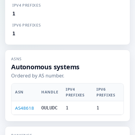
IPV4 PREFIXES
1
IPV6 PREFIXES
1
ASNS
Autonomous systems
Ordered by AS number.
IPV4
IPV6
ASN
HANDLE
PREFIXES
PREFIXES
AS48618
OULUDC
1
1