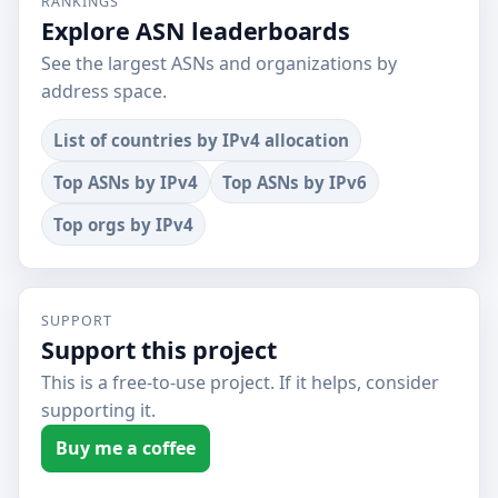
RANKINGS
Explore ASN leaderboards
See the largest ASNs and organizations by
address space.
List of countries by IPv4 allocation
Top ASNs by IPv4
Top ASNs by IPv6
Top orgs by IPv4
SUPPORT
Support this project
This is a free-to-use project. If it helps, consider
supporting it.
Buy me a coffee