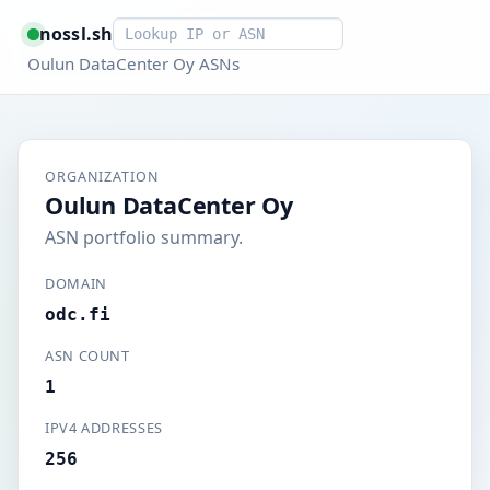
Smart lookup
nossl.sh
Oulun DataCenter Oy ASNs
ORGANIZATION
Oulun DataCenter Oy
ASN portfolio summary.
DOMAIN
odc.fi
ASN COUNT
1
IPV4 ADDRESSES
256