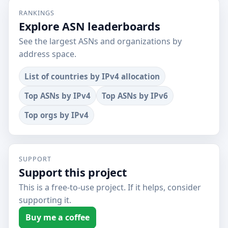
RANKINGS
Explore ASN leaderboards
See the largest ASNs and organizations by
address space.
List of countries by IPv4 allocation
Top ASNs by IPv4
Top ASNs by IPv6
Top orgs by IPv4
SUPPORT
Support this project
This is a free-to-use project. If it helps, consider
supporting it.
Buy me a coffee