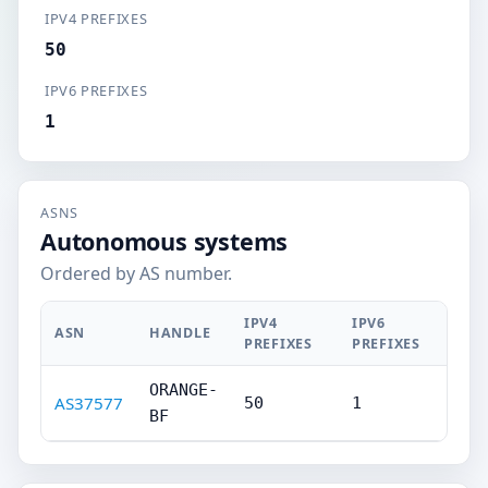
IPV4 PREFIXES
50
IPV6 PREFIXES
1
ASNS
Autonomous systems
Ordered by AS number.
IPV4
IPV6
ASN
HANDLE
PREFIXES
PREFIXES
ORANGE-
AS37577
50
1
BF