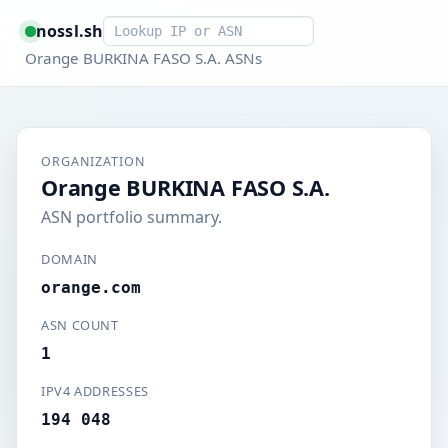
Smart lookup
nossl.sh
Orange BURKINA FASO S.A. ASNs
ORGANIZATION
Orange BURKINA FASO S.A.
ASN portfolio summary.
DOMAIN
orange.com
ASN COUNT
1
IPV4 ADDRESSES
194 048