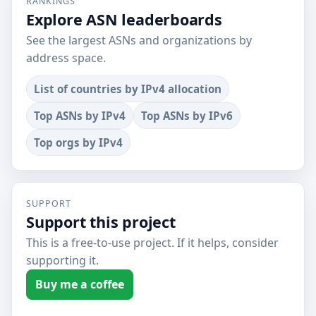
RANKINGS
Explore ASN leaderboards
See the largest ASNs and organizations by
address space.
List of countries by IPv4 allocation
Top ASNs by IPv4
Top ASNs by IPv6
Top orgs by IPv4
SUPPORT
Support this project
This is a free-to-use project. If it helps, consider
supporting it.
Buy me a coffee