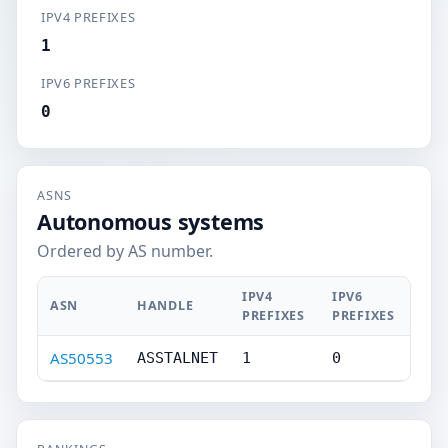
IPV4 PREFIXES
1
IPV6 PREFIXES
0
ASNS
Autonomous systems
Ordered by AS number.
IPV4
IPV6
ASN
HANDLE
PREFIXES
PREFIXES
AS50553
ASSTALNET
1
0