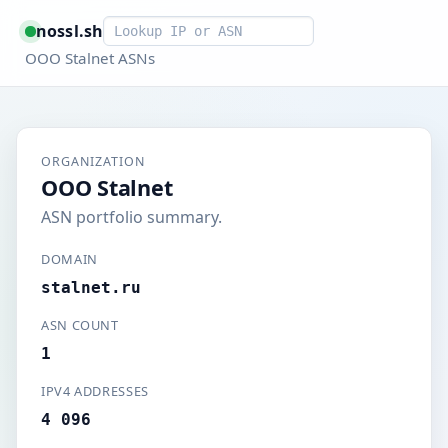
Smart lookup
nossl.sh
OOO Stalnet ASNs
ORGANIZATION
OOO Stalnet
ASN portfolio summary.
DOMAIN
stalnet.ru
ASN COUNT
1
IPV4 ADDRESSES
4 096