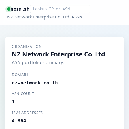
Smart lookup
nossl.sh
NZ Network Enterprise Co. Ltd. ASNs
ORGANIZATION
NZ Network Enterprise Co. Ltd.
ASN portfolio summary.
DOMAIN
nz-network.co.th
ASN COUNT
1
IPV4 ADDRESSES
4 864