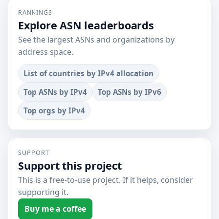
RANKINGS
Explore ASN leaderboards
See the largest ASNs and organizations by
address space.
List of countries by IPv4 allocation
Top ASNs by IPv4
Top ASNs by IPv6
Top orgs by IPv4
SUPPORT
Support this project
This is a free-to-use project. If it helps, consider
supporting it.
Buy me a coffee