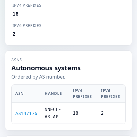
IPV4 PREFIXES
18
IPV6 PREFIXES
2
ASNS
Autonomous systems
Ordered by AS number.
IPV4
IPV6
ASN
HANDLE
PREFIXES
PREFIXES
NNECL-
AS147176
18
2
AS-AP