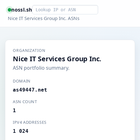
Smart lookup
nossl.sh
Nice IT Services Group Inc. ASNs
ORGANIZATION
Nice IT Services Group Inc.
ASN portfolio summary.
DOMAIN
as49447.net
ASN COUNT
1
IPV4 ADDRESSES
1 024