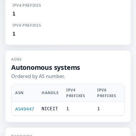
IPV4 PREFIXES
1
IPV6 PREFIXES
1
ASNS
Autonomous systems
Ordered by AS number.
IPV4
IPV6
ASN
HANDLE
PREFIXES
PREFIXES
AS49447
NICEIT
1
1