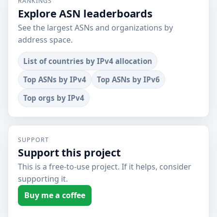
RANKINGS
Explore ASN leaderboards
See the largest ASNs and organizations by
address space.
List of countries by IPv4 allocation
Top ASNs by IPv4
Top ASNs by IPv6
Top orgs by IPv4
SUPPORT
Support this project
This is a free-to-use project. If it helps, consider
supporting it.
Buy me a coffee