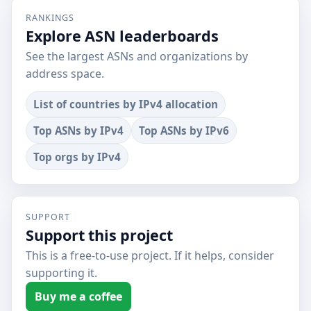
RANKINGS
Explore ASN leaderboards
See the largest ASNs and organizations by
address space.
List of countries by IPv4 allocation
Top ASNs by IPv4
Top ASNs by IPv6
Top orgs by IPv4
SUPPORT
Support this project
This is a free-to-use project. If it helps, consider
supporting it.
Buy me a coffee