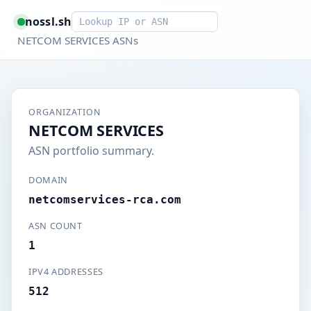
Smart lookup
nossl.sh
NETCOM SERVICES ASNs
ORGANIZATION
NETCOM SERVICES
ASN portfolio summary.
DOMAIN
netcomservices-rca.com
ASN COUNT
1
IPV4 ADDRESSES
512