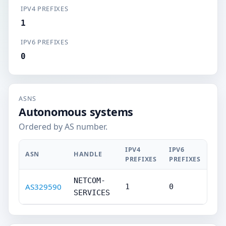
IPV4 PREFIXES
1
IPV6 PREFIXES
0
ASNS
Autonomous systems
Ordered by AS number.
IPV4
IPV6
ASN
HANDLE
PREFIXES
PREFIXES
NETCOM-
AS329590
1
0
SERVICES