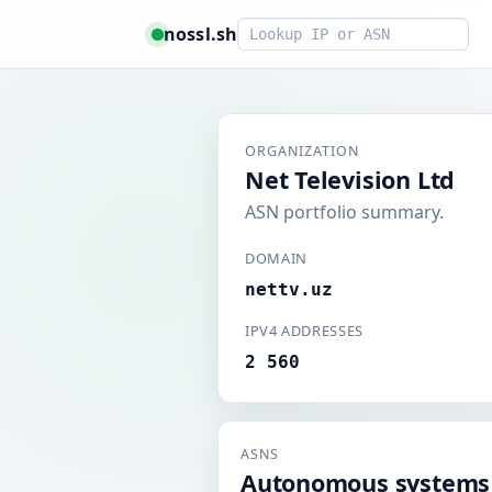
Smart lookup
nossl.sh
ORGANIZATION
Net Television Ltd
ASN portfolio summary.
DOMAIN
nettv.uz
IPV4 ADDRESSES
2 560
ASNS
Autonomous systems