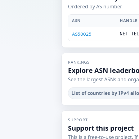
Ordered by AS number.
ASN
HANDLE
AS50025
NET-TE
RANKINGS
Explore ASN leaderb
See the largest ASNs and orga
List of countries by IPv4 all
SUPPORT
Support this project
This is a free-to-use project. I