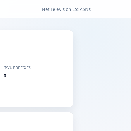
Net Television Ltd ASNs
IPV6 PREFIXES
0