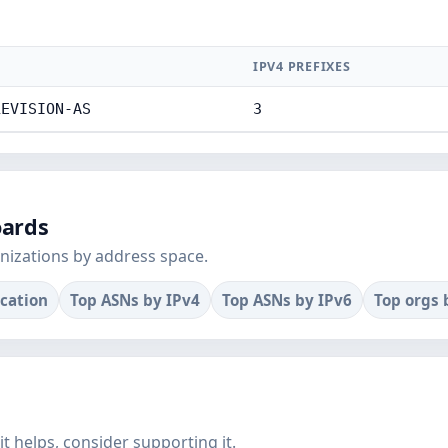
IPV4 PREFIXES
LEVISION-AS
3
oards
nizations by address space.
ocation
Top ASNs by IPv4
Top ASNs by IPv6
Top orgs 
f it helps, consider supporting it.