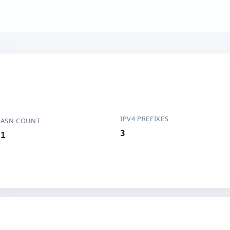
IPV4 PREFIXES
ASN COUNT
3
1