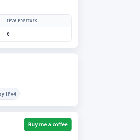
IPV6 PREFIXES
0
by IPv4
Buy me a coffee