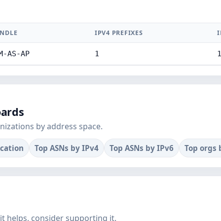
NDLE
IPV4 PREFIXES
I
M-AS-AP
1
oards
nizations by address space.
ocation
Top ASNs by IPv4
Top ASNs by IPv6
Top orgs 
f it helps, consider supporting it.