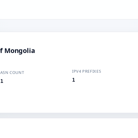
of Mongolia
IPV4 PREFIXES
ASN COUNT
1
1