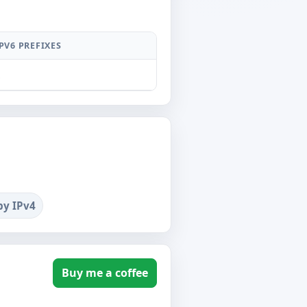
PV6 PREFIXES
1
by IPv4
Buy me a coffee