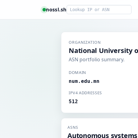
Smart lookup
nossl.sh
ORGANIZATION
National University 
ASN portfolio summary.
DOMAIN
num.edu.mn
IPV4 ADDRESSES
512
ASNS
Autonomous systems