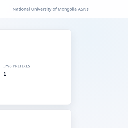
National University of Mongolia ASNs
IPV6 PREFIXES
1