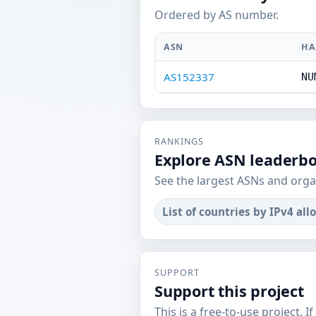
Ordered by AS number.
ASN
HA
AS152337
NU
RANKINGS
Explore ASN leaderb
See the largest ASNs and orga
List of countries by IPv4 all
SUPPORT
Support this project
This is a free-to-use project. I