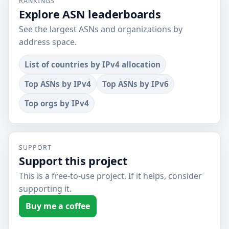
RANKINGS
Explore ASN leaderboards
See the largest ASNs and organizations by
address space.
List of countries by IPv4 allocation
Top ASNs by IPv4
Top ASNs by IPv6
Top orgs by IPv4
SUPPORT
Support this project
This is a free-to-use project. If it helps, consider
supporting it.
Buy me a coffee