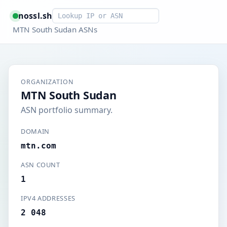
Smart lookup
nossl.sh
MTN South Sudan ASNs
ORGANIZATION
MTN South Sudan
ASN portfolio summary.
DOMAIN
mtn.com
ASN COUNT
1
IPV4 ADDRESSES
2 048