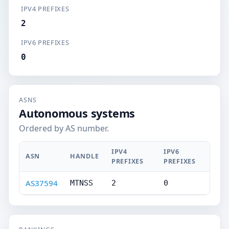
IPV4 PREFIXES
2
IPV6 PREFIXES
0
ASNS
Autonomous systems
Ordered by AS number.
IPV4
IPV6
ASN
HANDLE
PREFIXES
PREFIXES
AS37594
MTNSS
2
0