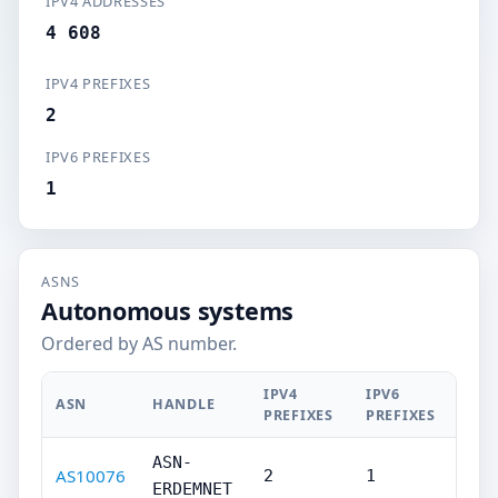
IPV4 ADDRESSES
4 608
IPV4 PREFIXES
2
IPV6 PREFIXES
1
ASNS
Autonomous systems
Ordered by AS number.
IPV4
IPV6
ASN
HANDLE
PREFIXES
PREFIXES
ASN-
AS10076
2
1
ERDEMNET