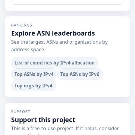
RANKINGS
Explore ASN leaderboards
See the largest ASNs and organizations by
address space.
List of countries by IPv4 allocation
Top ASNs by IPv4
Top ASNs by IPv6
Top orgs by IPv4
SUPPORT
Support this project
This is a free-to-use project. If it helps, consider