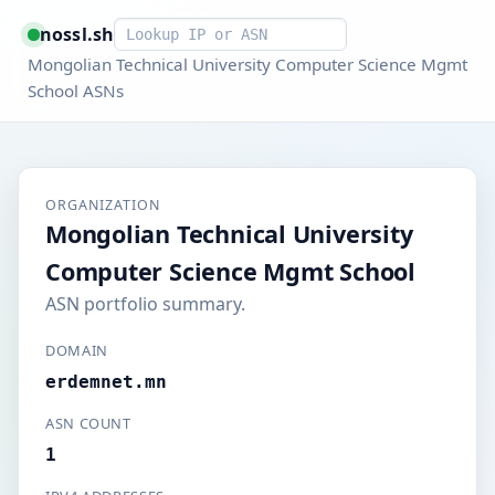
Smart lookup
nossl.sh
Mongolian Technical University Computer Science Mgmt
School ASNs
ORGANIZATION
Mongolian Technical University
Computer Science Mgmt School
ASN portfolio summary.
DOMAIN
erdemnet.mn
ASN COUNT
1