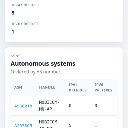
IPV4 PREFIXES
5
IPV6 PREFIXES
1
ASNS
Autonomous systems
Ordered by AS number.
IPV4
IPV6
ASN
HANDLE
PREFIXES
PREFIXES
MOBICOM-
AS38218
0
0
MN-AP
MOBICOM-
AS55805
5
1