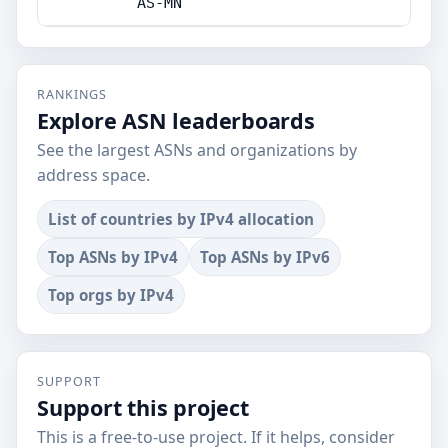
AS-MN
RANKINGS
Explore ASN leaderboards
See the largest ASNs and organizations by
address space.
List of countries by IPv4 allocation
Top ASNs by IPv4
Top ASNs by IPv6
Top orgs by IPv4
SUPPORT
Support this project
This is a free-to-use project. If it helps, consider