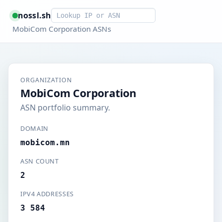
Smart lookup
nossl.sh
MobiCom Corporation ASNs
ORGANIZATION
MobiCom Corporation
ASN portfolio summary.
DOMAIN
mobicom.mn
ASN COUNT
2
IPV4 ADDRESSES
3 584