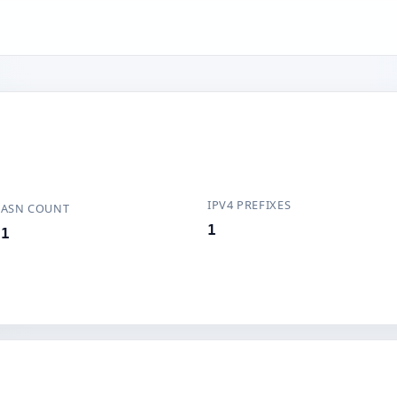
IPV4 PREFIXES
ASN COUNT
1
1