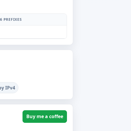
6 PREFIXES
by IPv4
Buy me a coffee