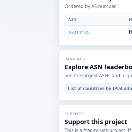
Ordered by AS number.
ASN
H
AS211135
M
RANKINGS
Explore ASN leaderb
See the largest ASNs and orga
List of countries by IPv4 all
SUPPORT
Support this project
This is a free-to-use project. I