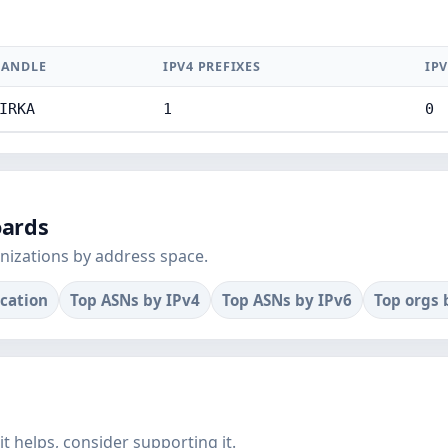
ANDLE
IPV4 PREFIXES
IPV
IRKA
1
0
oards
nizations by address space.
ocation
Top ASNs by IPv4
Top ASNs by IPv6
Top orgs 
f it helps, consider supporting it.