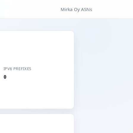
Mirka Oy ASNs
IPV6 PREFIXES
0