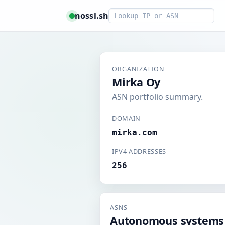
Smart lookup
nossl.sh
ORGANIZATION
Mirka Oy
ASN portfolio summary.
DOMAIN
mirka.com
IPV4 ADDRESSES
256
ASNS
Autonomous systems