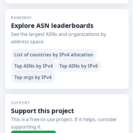
RANKINGS
Explore ASN leaderboards
See the largest ASNs and organizations by
address space.
List of countries by IPv4 allocation
Top ASNs by IPv4
Top ASNs by IPv6
Top orgs by IPv4
SUPPORT
Support this project
This is a free-to-use project. If it helps, consider
supporting it.