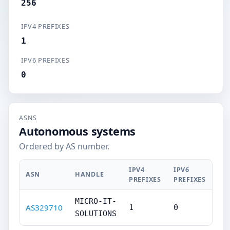
256
IPV4 PREFIXES
1
IPV6 PREFIXES
0
ASNS
Autonomous systems
Ordered by AS number.
IPV4
IPV6
ASN
HANDLE
PREFIXES
PREFIXES
MICRO-IT-
AS329710
1
0
SOLUTIONS