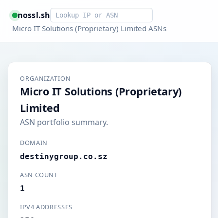
Smart lookup
nossl.sh
Micro IT Solutions (Proprietary) Limited ASNs
ORGANIZATION
Micro IT Solutions (Proprietary)
Limited
ASN portfolio summary.
DOMAIN
destinygroup.co.sz
ASN COUNT
1
IPV4 ADDRESSES