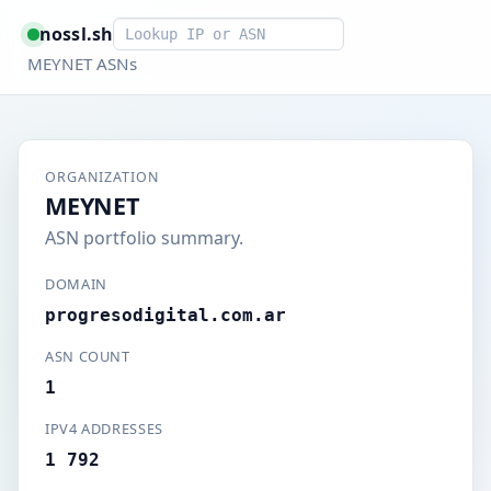
Smart lookup
nossl.sh
MEYNET ASNs
ORGANIZATION
MEYNET
ASN portfolio summary.
DOMAIN
progresodigital.com.ar
ASN COUNT
1
IPV4 ADDRESSES
1 792