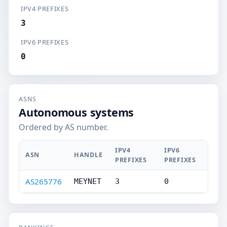
IPV4 PREFIXES
3
IPV6 PREFIXES
0
ASNS
Autonomous systems
Ordered by AS number.
IPV4
IPV6
ASN
HANDLE
PREFIXES
PREFIXES
AS265776
MEYNET
3
0