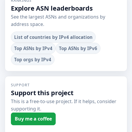
RANKINGS
Explore ASN leaderboards
See the largest ASNs and organizations by
address space.
List of countries by IPv4 allocation
Top ASNs by IPv4
Top ASNs by IPv6
Top orgs by IPv4
SUPPORT
Support this project
This is a free-to-use project. If it helps, consider
supporting it.
Buy me a coffee