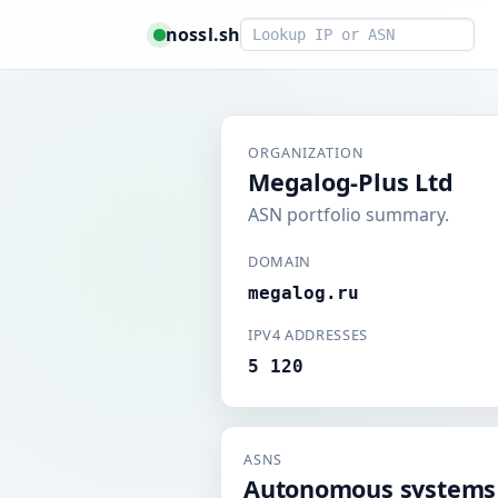
Smart lookup
nossl.sh
ORGANIZATION
Megalog-Plus Ltd
ASN portfolio summary.
DOMAIN
megalog.ru
IPV4 ADDRESSES
5 120
ASNS
Autonomous systems