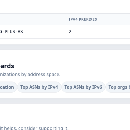
E
IPV4 PREFIXES
G-PLUS-AS
2
oards
nizations by address space.
ocation
Top ASNs by IPv4
Top ASNs by IPv6
Top orgs 
f it helps, consider supporting it.