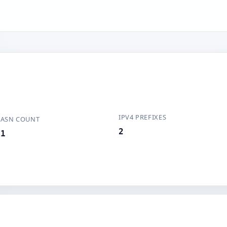
IPV4 PREFIXES
ASN COUNT
2
1