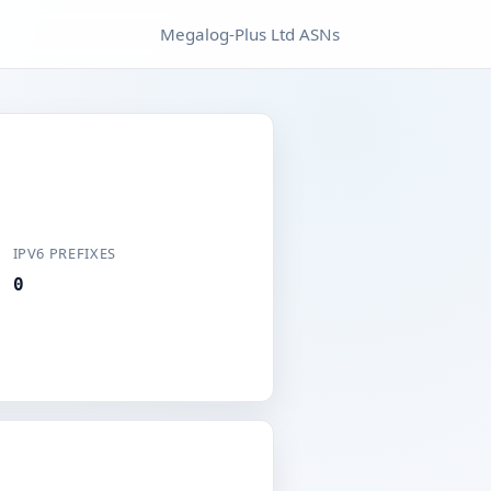
Megalog-Plus Ltd ASNs
IPV6 PREFIXES
0