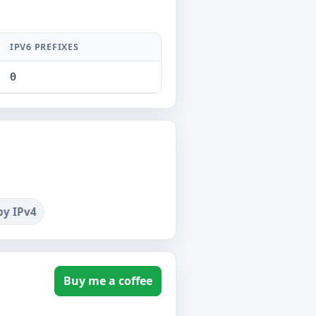
IPV6 PREFIXES
0
by IPv4
Buy me a coffee