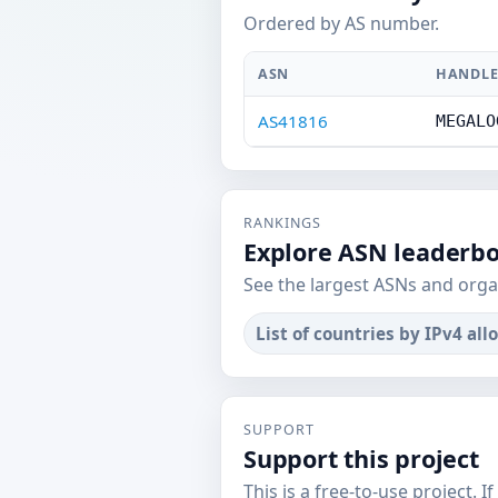
Ordered by AS number.
ASN
HANDL
AS41816
MEGALO
RANKINGS
Explore ASN leaderb
See the largest ASNs and orga
List of countries by IPv4 all
SUPPORT
Support this project
This is a free-to-use project. I