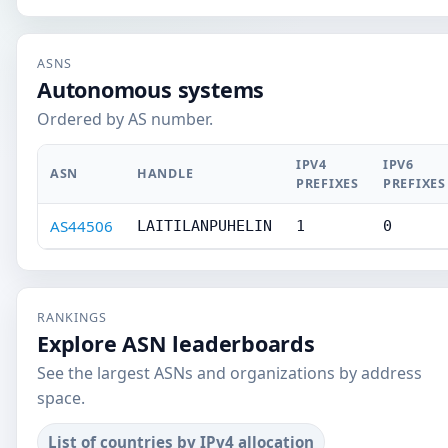
ASNS
Autonomous systems
Ordered by AS number.
IPV4
IPV6
ASN
HANDLE
PREFIXES
PREFIXES
AS44506
LAITILANPUHELIN
1
0
RANKINGS
Explore ASN leaderboards
See the largest ASNs and organizations by address
space.
List of countries by IPv4 allocation