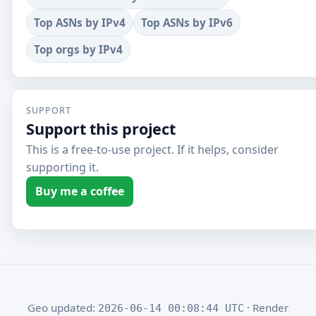
Top ASNs by IPv4
Top ASNs by IPv6
Top orgs by IPv4
SUPPORT
Support this project
This is a free-to-use project. If it helps, consider
supporting it.
Buy me a coffee
Geo updated:
· Render
2026-06-14 00:08:44 UTC