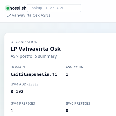
Smart lookup
nossl.sh
LP Vahvavirta Osk ASNs
ORGANIZATION
LP Vahvavirta Osk
ASN portfolio summary.
DOMAIN
ASN COUNT
laitilanpuhelin.fi
1
IPV4 ADDRESSES
8 192
IPV4 PREFIXES
IPV6 PREFIXES
1
0